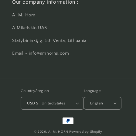
Our company information :
A. M. Horn
A.Mikelskio UAB
Statybininkų g. 53, Venta, Lithuania
Email - info@amhorns.com
Country/region
Language
USD $ | United States
English
Payment
methods
© 2026,
A. M. HORN
Powered by Shopify