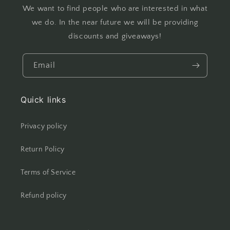
We want to find people who are interested in what
we do. In the near future we will be providing
discounts and giveaways!
Email
Quick links
Privacy policy
Return Policy
Terms of Service
Refund policy