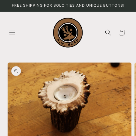
Skip to
FREE SHIPPING FOR BOLO TIES AND UNIQUE BUTTONS!
content
Cart
Skip to
product
information