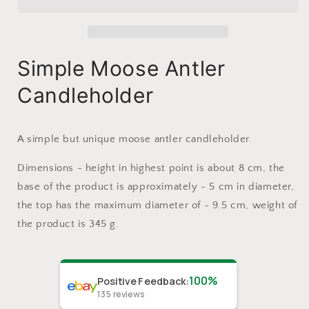
Candleholder
Candleholder
Simple Moose Antler
Candleholder
A simple but unique moose antler candleholder.
Dimensions - height in highest point is about 8 cm, the
base of the product is approximately ~ 5 cm in diameter,
the top has the maximum diameter of ~ 9.5 cm, weight of
the product is 345 g.
100%
Positive Feedback
:
135
reviews