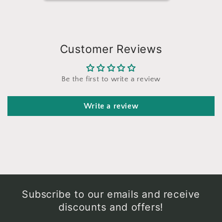
Customer Reviews
Be the first to write a review
Write a review
Subscribe to our emails and receive
discounts and offers!