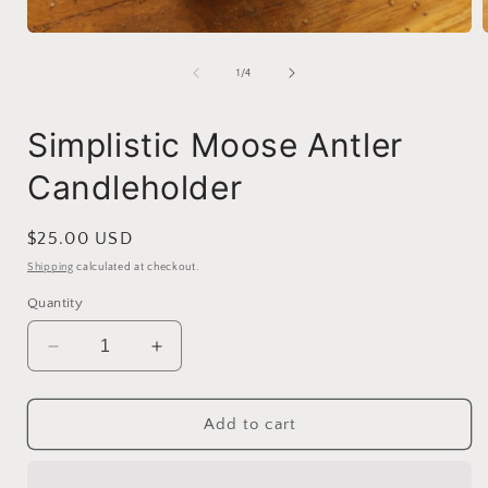
Open
media
1
of
1
/
4
in
i
modal
Simplistic Moose Antler
Candleholder
Regular
$25.00 USD
price
Shipping
calculated at checkout.
Quantity
Decrease
Increase
quantity
quantity
for
for
Simplistic
Simplistic
Add to cart
Moose
Moose
Antler
Antler