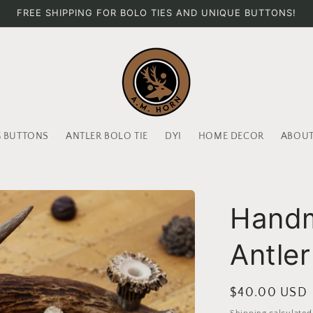
FREE SHIPPING FOR BOLO TIES AND UNIQUE BUTTONS!
G BUTTONS
ANTLER BOLO TIE
DYI
HOME DECOR
ABOUT
Hand
Antle
Regular
$40.00 USD
price