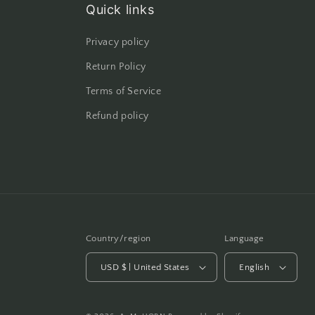
Quick links
Privacy policy
Return Policy
Terms of Service
Refund policy
Country/region
Language
USD $ | United States
English