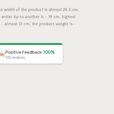
e width of the product is almost 29.5 cm,
antler tip to another is ~ 19 cm, highest
s ~ almost 13 cm, the product weight is -
100%
Positive Feedback
:
135
reviews