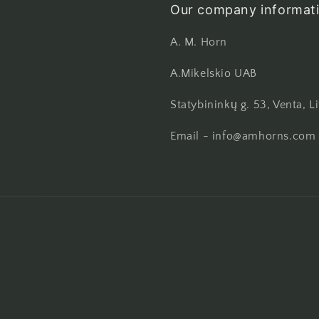
Our company informati
A. M. Horn
A.Mikelskio UAB
Statybininkų g. 53, Venta, L
Email - info@amhorns.com