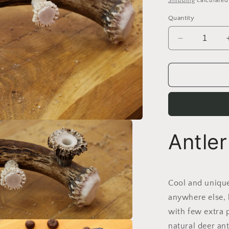
Shipping
calculated
Quantity
Decrease
quantity
for
Handmade
Moose
Antler
Phone
stand
Antle
Cool and unique
anywhere else, 
with few extra 
natural deer ant