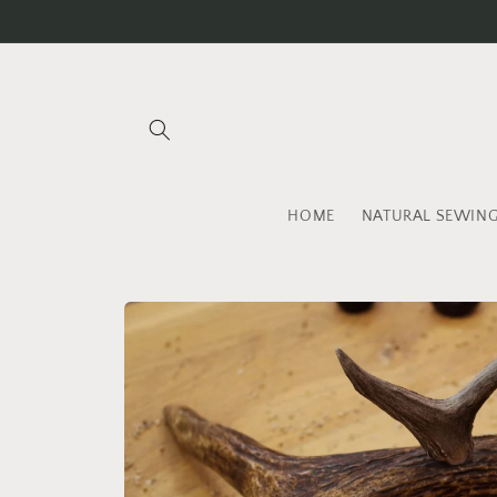
Skip to
content
HOME
NATURAL SEWIN
Skip to
product
information