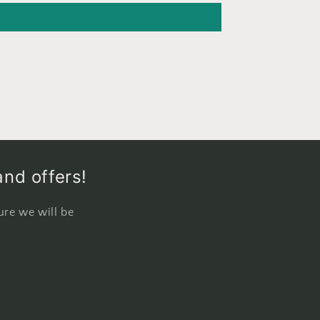
and offers!
ure we will be