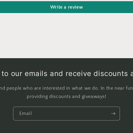
Write a review
to our emails and receive discounts 
nd people who are interested in what we do. In the near fut
providing discounts and giveaways!
Email