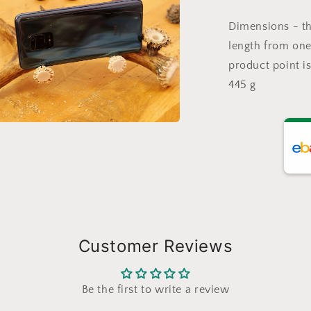
a
Dimensions - th
l
length from one 
product point i
445 g
a
l
Customer Reviews
Be the first to write a review