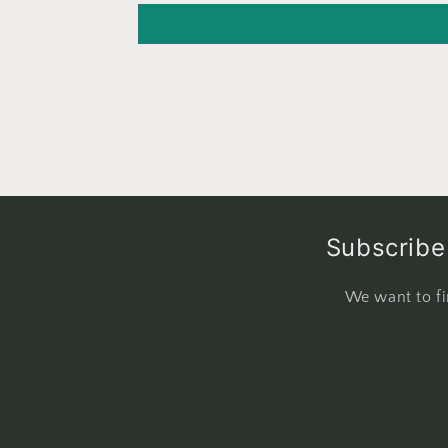
Subscribe 
We want to fi