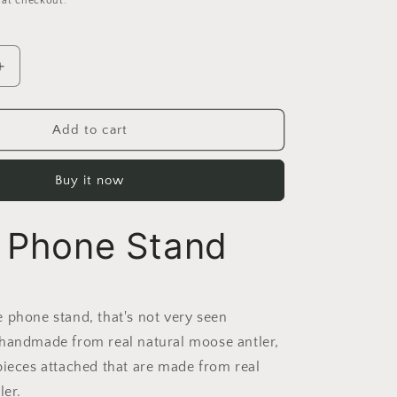
 at checkout.
Increase
quantity
for
Handmade
Add to cart
Moose
Antler
Buy it now
Phone
stand
r Phone Stand
 phone stand, that's not very seen
handmade from real natural moose antler,
pieces attached that are made from real
ler.