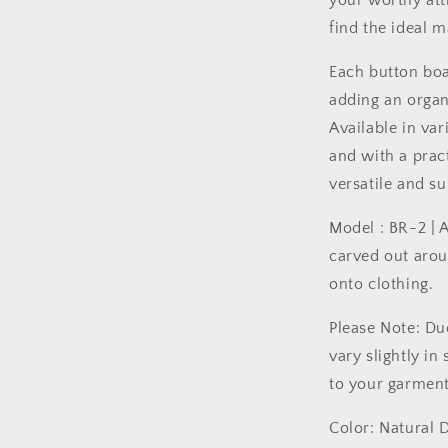
your worthy att
find the ideal 
Each button boa
adding an organ
Available in va
and with a prac
versatile and su
Model : BR-2 | 
carved out arou
onto clothing.
Please Note: Du
vary slightly in
to your garment
Color: Natural D