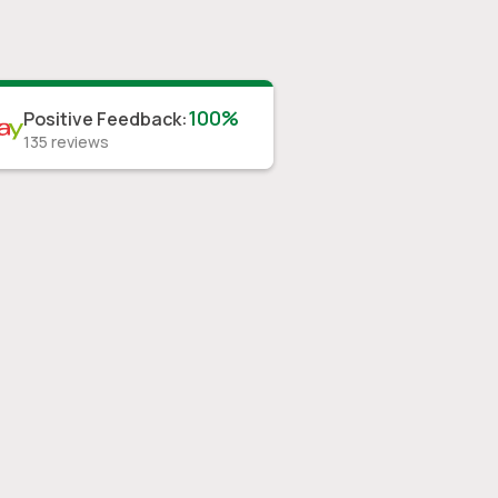
100%
Positive Feedback
:
135
reviews