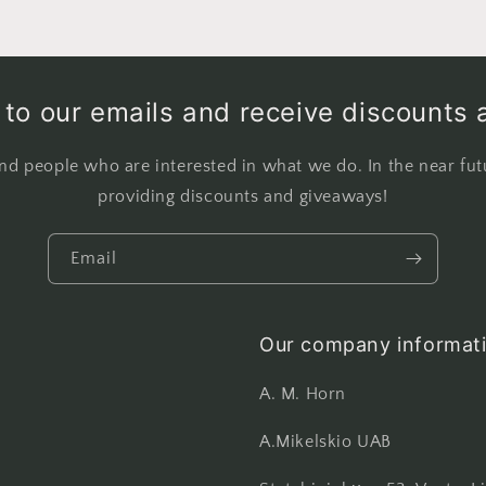
to our emails and receive discounts 
nd people who are interested in what we do. In the near fut
providing discounts and giveaways!
Email
Our company informati
A. M. Horn
A.Mikelskio UAB