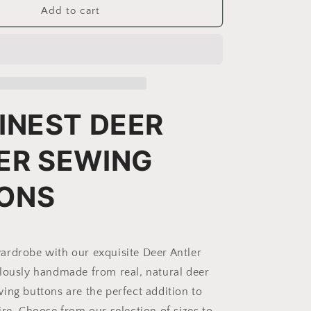
Deer
Add to cart
Antler
Sewing
Buttons
|
Model
BR-
2
INEST DEER
ER SEWING
ONS
rdrobe with our exquisite Deer Antler
lously handmade from real, natural deer
ing buttons are the perfect addition to