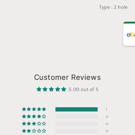
Type : 2 hole
Customer Reviews
5.00 out of 5
1
0
0
0