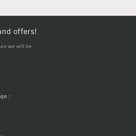
and offers!
ure we will be
on :