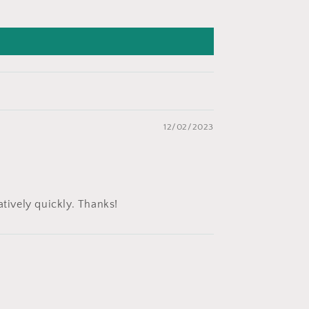
12/02/2023
atively quickly. Thanks!