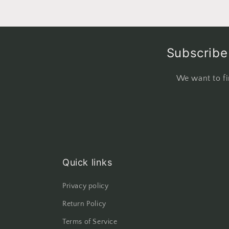
Subscribe 
We want to fi
Quick links
Privacy policy
Return Policy
Terms of Service