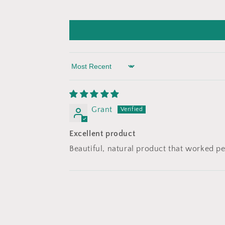
Sort by
Grant
Excellent product
Beautiful, natural product that worked pe