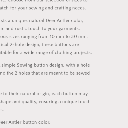
ire. Choose from our selection of sizes to
match for your sewing and crafting needs.
sts a unique, natural Deer Antler color,
ic and rustic touch to your garments.
rious sizes ranging from 10 mm to 30 mm,
tical 2-hole design, these buttons are
itable for a wide range of clothing projects.
A simple Sewing button design, with a hole
nd the 2 holes that are meant to be sewed
e to their natural origin, each button may
 shape and quality, ensuring a unique touch
s.
eer Antler button color.