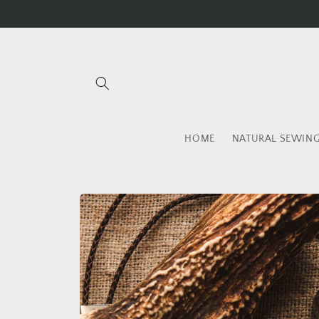
Skip to
content
HOME
NATURAL SEWIN
Skip to
product
information