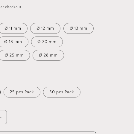
 at checkout.
Ø 11 mm
Ø 12 mm
Ø 13 mm
Ø 18 mm
Ø 20 mm
Ø 25 mm
Ø 28 mm
25 pcs Pack
50 pcs Pack
Increase
quantity
for