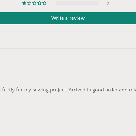
0
Write a review
rfectly for my sewing project. Arrived in good order and rel