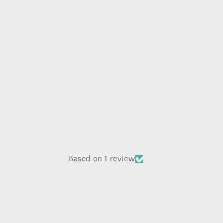
Based on 1 review