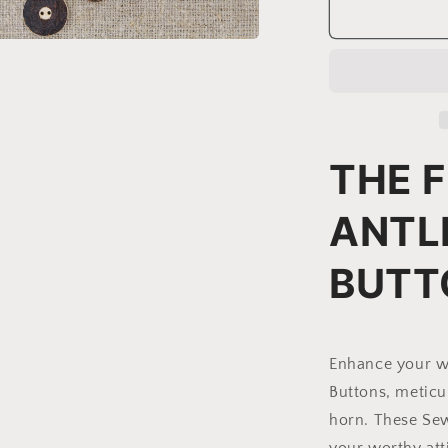
Deer
Antler
Sewing
a
Buttons
|
l
Model
BR-
2
THE F
ANTL
BUTT
Enhance your wa
Buttons, meticu
horn. T
hese Sew