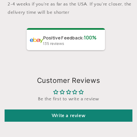
2-4 weeks if you're as far as the USA. If you're closer, the
delivery time will be shorter
100%
Positive Feedback
:
135
reviews
Customer Reviews
Be the first to write a review
Write a review