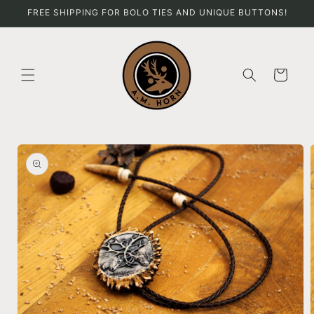
Skip to
FREE SHIPPING FOR BOLO TIES AND UNIQUE BUTTONS!
content
Cart
Skip to
product
information