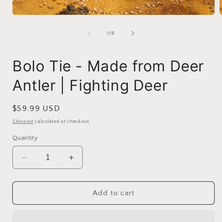
Open
media
1
of
1
/
6
in
i
modal
Bolo Tie - Made from Deer
Antler | Fighting Deer
Regular
$59.99 USD
price
Shipping
calculated at checkout.
Quantity
Decrease
Increase
quantity
quantity
for
for
Bolo
Bolo
Add to cart
Tie
Tie
-
-