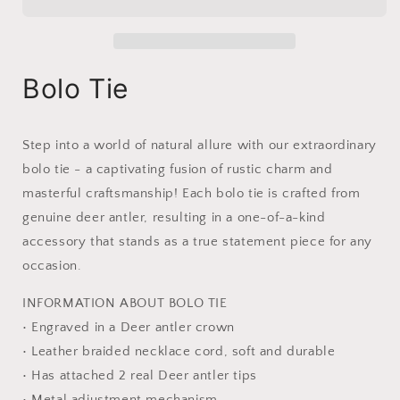
Made
Made
from
from
Deer
Deer
Antler
Antler
|
|
Bolo Tie
Fighting
Fighting
Deer
Deer
Step into a world of natural allure with our extraordinary
bolo tie - a captivating fusion of rustic charm and
masterful craftsmanship!
Each bolo tie is crafted from
genuine deer antler, resulting in a one-of-a-kind
accessory that stands as a true statement piece for any
occasion.
INFORMATION ABOUT BOLO TIE
• Engraved in a Deer antler crown
• Leather braided necklace cord, soft and durable
• Has attached 2 real Deer antler tips
• Metal adjustment mechanism