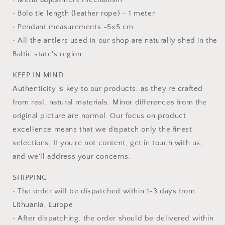
• Bolo tie length (leather rope) - 1 meter
• Pendant measurements ~5x5 cm
• All the antlers used in our shop are naturally shed in the
Baltic state's region
KEEP IN MIND
Authenticity is key to our products, as they're crafted
from real, natural materials. Minor differences from the
original picture are normal. Our focus on product
excellence means that we dispatch only the finest
selections. If you're not content, get in touch with us,
and we'll address your concerns.
SHIPPING
• The order will be dispatched within 1-3 days from
Lithuania, Europe
• After dispatching, the order should be delivered within