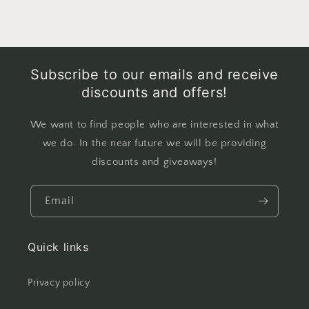
Subscribe to our emails and receive
discounts and offers!
We want to find people who are interested in what
we do. In the near future we will be providing
discounts and giveaways!
Email
Quick links
Privacy policy