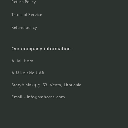
Return Policy
Terms of Service
Refund policy
Our company information :
A. M. Horn
A.Mikelskio UAB
Statybininkų g. 53, Venta, Lithuania
Email - info@amhorns.com