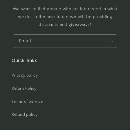
We want to find people who are interested in what
we do. In the near future we will be providing
discounts and giveaways!
Email
Quick links
Privacy policy
Return Policy
Terms of Service
Refund policy