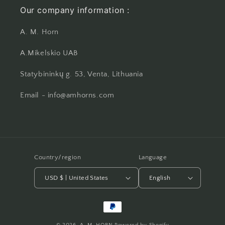
Our company information :
A. M. Horn
A.Mikelskio UAB
Statybininkų g. 53, Venta, Lithuania
Email - info@amhorns.com
Country/region
Language
USD $ | United States
English
Payment
methods