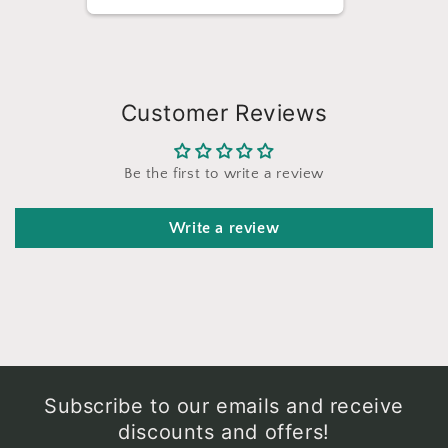
Customer Reviews
Be the first to write a review
Write a review
Subscribe to our emails and receive
discounts and offers!