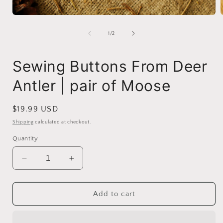
Open
media
1
of
1
/
2
in
i
modal
Sewing Buttons From Deer
Antler | pair of Moose
Regular
$19.99 USD
price
Shipping
calculated at checkout.
Quantity
Decrease
Increase
quantity
quantity
for
for
Sewing
Sewing
Add to cart
Buttons
Buttons
From
From