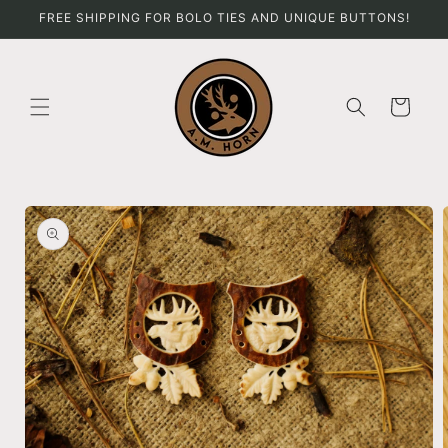
Skip to
FREE SHIPPING FOR BOLO TIES AND UNIQUE BUTTONS!
content
Cart
Skip to
product
information