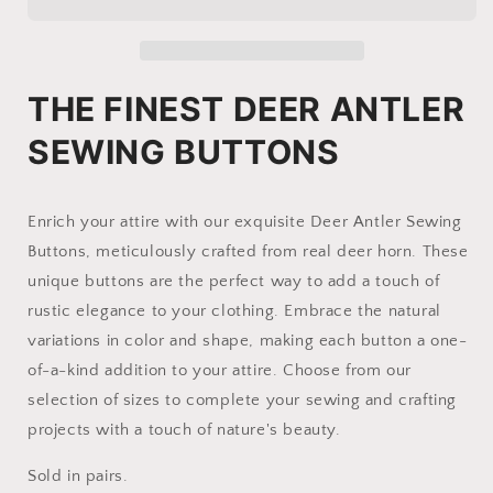
Deer
Deer
Antler
Antler
|
|
pair
pair
of
of
THE FINEST DEER ANTLER
Moose
Moose
SEWING BUTTONS
Enrich your attire with our exquisite Deer Antler Sewing
Buttons, meticulously crafted from real deer horn. These
unique buttons are the perfect way to add a touch of
rustic elegance to your clothing. Embrace the natural
variations in color and shape, making each button a one-
of-a-kind addition to your attire. Choose from our
selection of sizes to complete your sewing and crafting
projects with a touch of nature's beauty.
Sold in pairs.