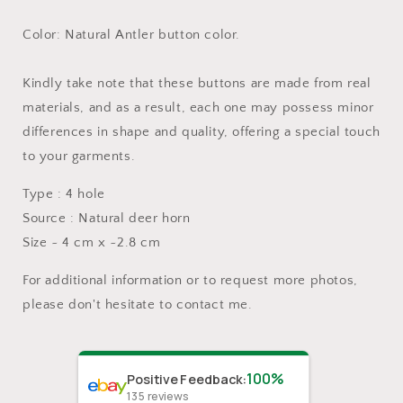
Color: Natural Antler button color.
Kindly take note that these buttons are made from real
materials, and as a result, each one may possess minor
differences in shape and quality, offering a special touch
to your garments.
Type : 4 hole
Source : Natural deer horn
Size ~ 4 cm x ~2.8 cm
For additional information or to request more photos,
please don't hesitate to contact me.
100%
Positive Feedback
:
135
reviews